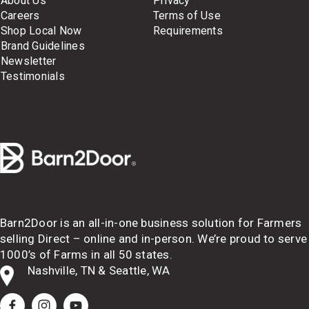
About Us
Privacy
Careers
Terms of Use
Shop Local Now
Requirements
Brand Guidelines
Newsletter
Testimonials
Barn2Door is an all-in-one business solution for Farmers 
selling Direct – online and in-person. We’re proud to serve 
1000’s of Farms in all 50 states.
Nashville, TN & Seattle, WA