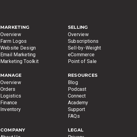
MARKETING
SELLING
Overview
Overview
Farm Logos
Subscriptions
Website Design
Sell-by-Weight
Email Marketing
eCommerce
Marketing Toolkit
Point of Sale
MANAGE
RESOURCES
Overview
Blog
Orders
Podcast
Logistics
Connect
Finance
Academy
Inventory
Support
FAQs
COMPANY
LEGAL