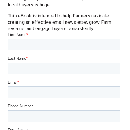
local buyers is huge. 
This eBook is intended to help Farmers navigate 
creating an effective email newsletter, grow Farm 
revenue, and engage buyers consistently. 