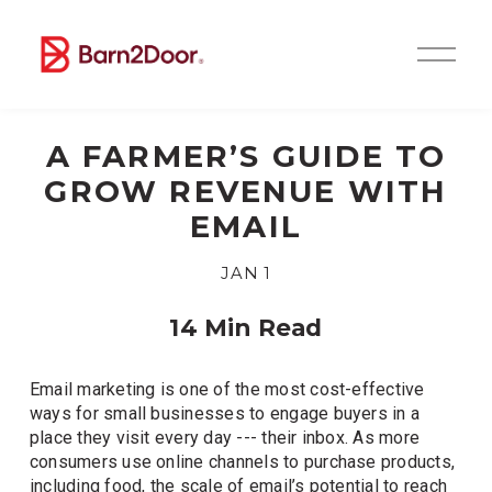
O
p
e
n
M
A FARMER’S GUIDE TO
e
n
GROW REVENUE WITH
u
EMAIL
JAN 1
14 Min Read
Email marketing is one of the most cost-effective 
ways for small businesses to engage buyers in a 
place they visit every day --- their inbox. As more 
consumers use online channels to purchase products, 
including food, the scale of email’s potential to reach 